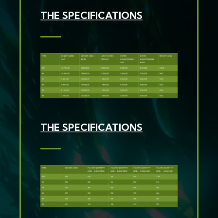
THE SPECIFICATIONS
THE SPECIFICATIONS