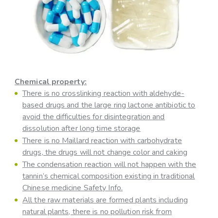
Chemical property:
There is no crosslinking reaction with aldehyde-
based drugs and the large ring lactone antibiotic to
avoid the difficulties for disintegration and
dissolution after long time storage
There is no Maillard reaction with carbohydrate
drugs, the drugs will not change color and caking
The condensation reaction will not happen with the
tannin’s chemical composition existing in traditional
Chinese medicine Safety Info.
All the raw materials are formed plants including
natural plants, there is no pollution risk from