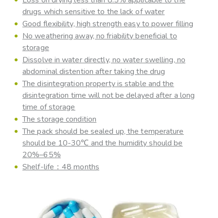
drugs which sensitive to the lack of water
Good flexibility, high strength easy to power filling
No weathering away, no friability beneficial to
storage
Dissolve in water directly, no water swelling, no
abdominal distention after taking the drug
The disintegration property is stable and the
disintegration time will not be delayed after a long
time of storage
The storage condition
The pack should be sealed up, the temperature
should be 10-30℃ and the humidity should be
20%–65%
Shelf-life：48 months