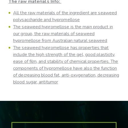
The raw materials Info:
All the raw materials of the ingredient are seaweed
polysaccharide and hypromellose
The seaweed hypromellose is the main product in
our group, the raw materials of seaweed
hypromellose from Australian natural seaweed
The seaweed hypromellose has properties that
include the high strength of the gel, good plasticity,
ease of film, and stability of chemical properties. The
components of hypromellose have also the function
of decreasing blood fat, anti-oxygenation, decreasing
blood sugar, antitumor