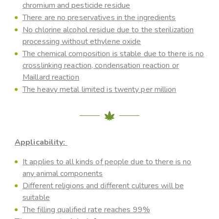
chromium and pesticide residue
There are no preservatives in the ingredients
No chlorine alcohol residue due to the sterilization
processing without ethylene oxide
The chemical composition is stable due to there is no
crosslinking reaction, condensation reaction or
Maillard reaction
The heavy metal limited is twenty per million
Applicability:
It applies to all kinds of people due to there is no
any animal components
Different religions and different cultures will be
suitable
The filling qualified rate reaches 99%