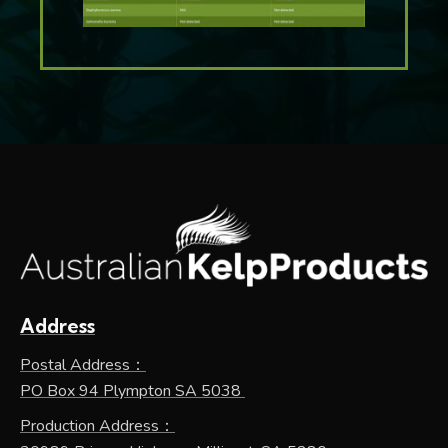
Address
Postal Address：
PO Box 94 Plympton SA 5038
Production Address：