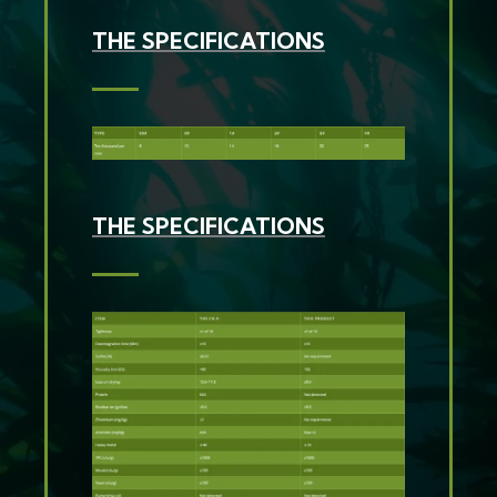
THE SPECIFICATIONS
THE SPECIFICATIONS