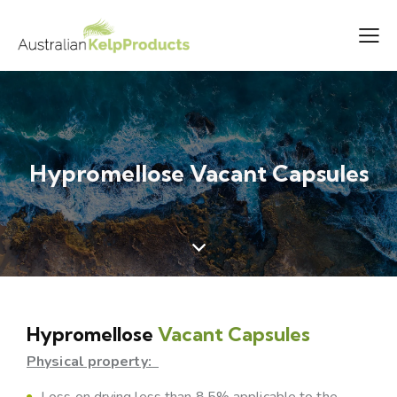
Hypromellose Vacant Capsules
Hypromellose
Vacant Capsules
Physical property:
Loss on drying less than 8.5% applicable to the